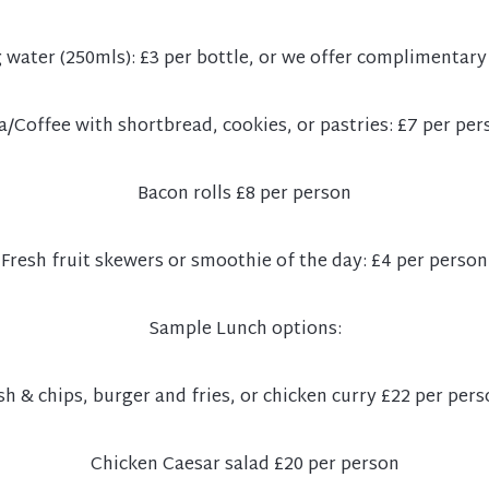
g water (250mls): £3 per bottle, or we offer complimentary
a/Coffee with shortbread, cookies, or pastries: £7 per per
Bacon rolls £8 per person
Fresh fruit skewers or smoothie of the day: £4 per person
Sample Lunch options:
sh & chips, burger and fries, or chicken curry £22 per per
Chicken Caesar salad £20 per person