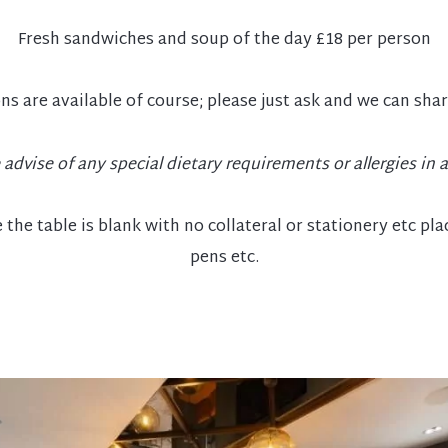
Fresh sandwiches and soup of the day £18 per person
ns are available of course; please just ask and we can sha
 advise of any special dietary requirements or allergies in 
the table is blank with no collateral or stationery etc pl
pens etc.