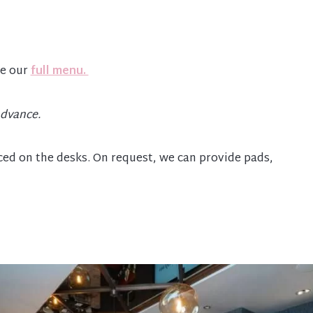
re our
full menu.
advance.
aced on the desks. On request, we can provide pads,