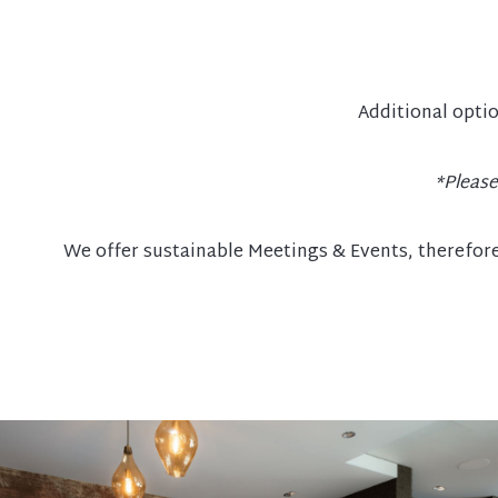
Additional optio
*Please
We offer sustainable Meetings & Events, therefore 