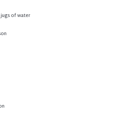
 jugs of water
son
son