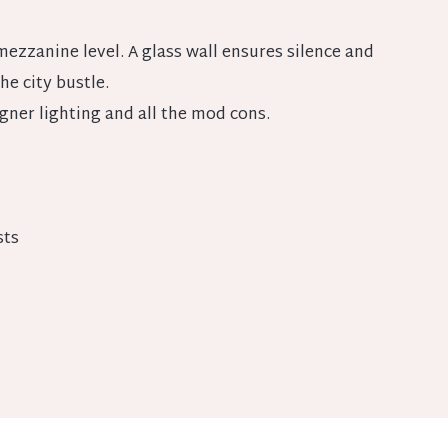
ezzanine level. A glass wall ensures silence and
the city bustle.
ner lighting and all the mod cons.
sts