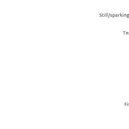
Still/sparkin
Te
Fi