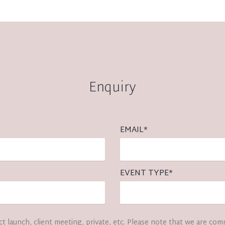
Enquiry
EMAIL
*
EVENT TYPE
*
t launch, client meeting, private, etc. Please note that we are com