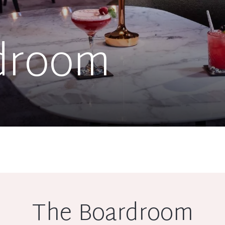
droom
The Boardroom