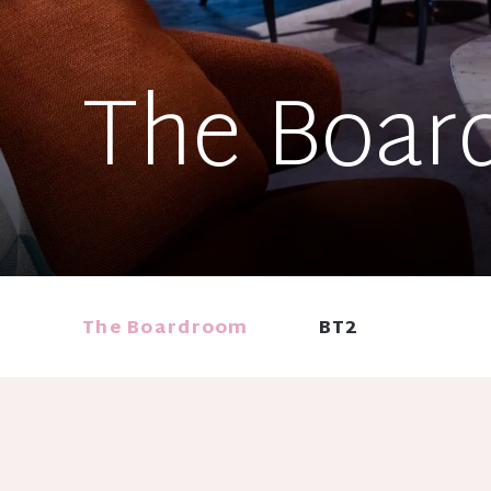
The Boar
The Boardroom
BT2