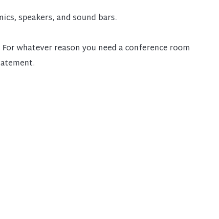
ics, speakers, and sound bars.
wow. For whatever reason you need a conference room
statement.