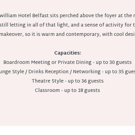
lliam Hotel Belfast sits perched above the foyer at the m
till letting in all of that light, and a sense of activity for 
makeover, so it is warm and contemporary, with cool desig
Capacities:
Boardroom Meeting or Private Dining - up to 30 guests
unge Style / Drinks Reception / Networking - up to 35 gue
Theatre Style - up to 36 guests
Classroom - up to 18 guests