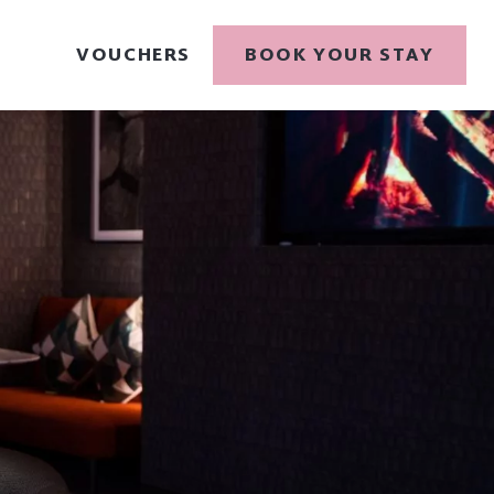
VOUCHERS
BOOK YOUR STAY