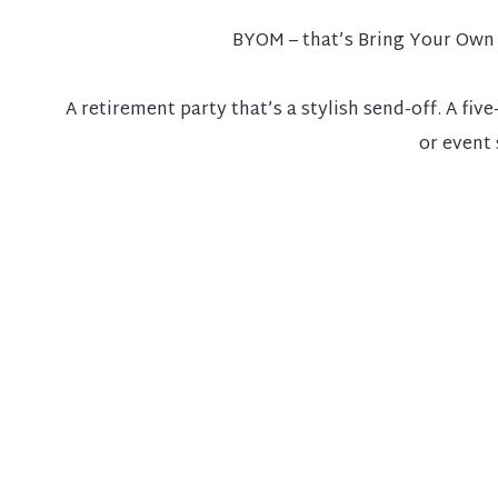
BYOM – that’s Bring Your Own 
A retirement party that’s a stylish send-off. A fi
or event 