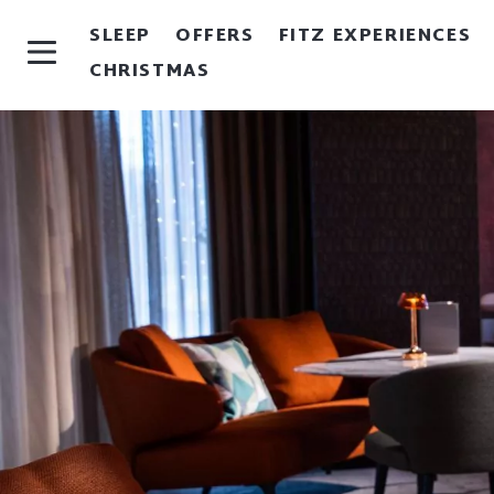
SLEEP
OFFERS
FITZ EXPERIENCES
CHRISTMAS