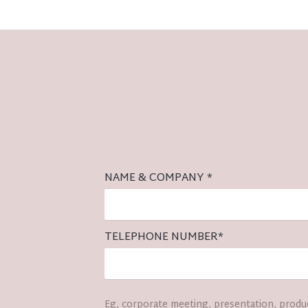
NAME & COMPANY
*
TELEPHONE NUMBER
*
Eg, corporate meeting, presentation, produc