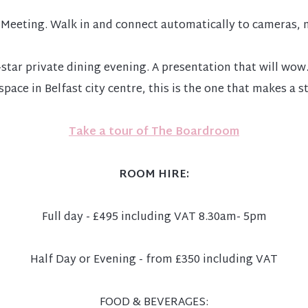
Meeting. Walk in and connect automatically to cameras, m
ve-star private dining evening. A presentation that will 
space in Belfast city centre, this is the one that makes a 
Take a tour of The Boardroom
ROOM HIRE:
Full day - £495 including VAT 8.30am- 5pm
Half Day or Evening - from £350 including VAT
FOOD & BEVERAGES: