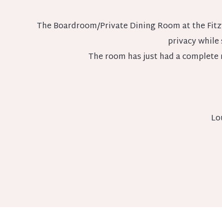
The Boardroom/Private Dining Room at the Fitzwi
privacy while s
The room has just had a complete 
Lo