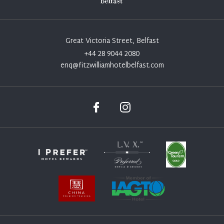
Great Victoria Street, Belfast
+44 28 9044 2080
enq@fitzwilliamhotelbelfast.com