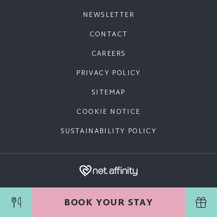
NEWSLETTER
CONTACT
CAREERS
PRIVACY POLICY
SITEMAP
COOKIE NOTICE
SUSTAINABILITY POLICY
BOOK YOUR STAY