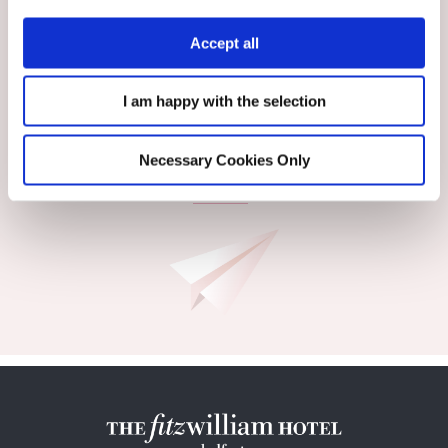
Accept all
I am happy with the selection
Necessary Cookies Only
SIGN UP