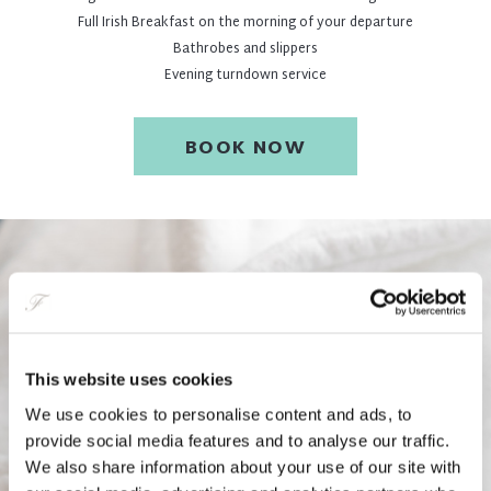
Full Irish Breakfast on the morning of your departure
Bathrobes and slippers
Evening turndown service
BOOK NOW
This website uses cookies
We use cookies to personalise content and ads, to
provide social media features and to analyse our traffic.
We also share information about your use of our site with
Two Night City Escape