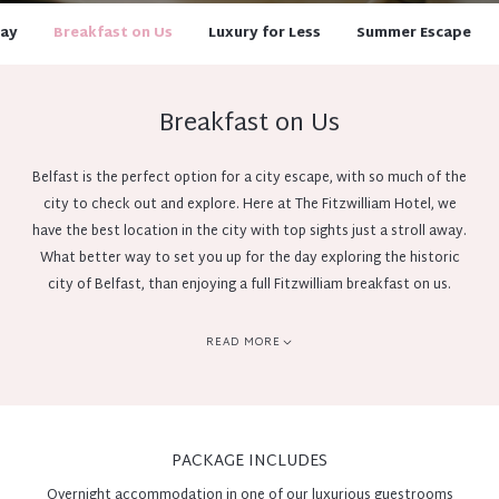
day
Breakfast on Us
Luxury for Less
Summer Escape
Breakfast on Us
Belfast is the perfect option for a city escape, with so much of the
city to check out and explore. Here at The Fitzwilliam Hotel, we
have the best location in the city with top sights just a stroll away.
What better way to set you up for the day exploring the historic
city of Belfast, than enjoying a full Fitzwilliam breakfast on us.
However you spend the day, whether it be exploring the city or
soaking in the 5 star luxury throughout the hotel, you can finish
READ MORE
your night by closing the door, closing your eyes, and falling back
into a luxurious sleep. The next morning, take your time to enjoy a
full Fitzwilliam Irish Breakfast in The Restaurant with compliments
on us.
PACKAGE INCLUDES
Overnight accommodation in one of our luxurious guestrooms