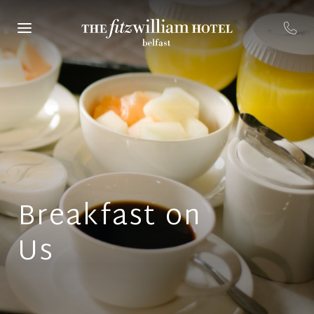
Breakfast on
Us