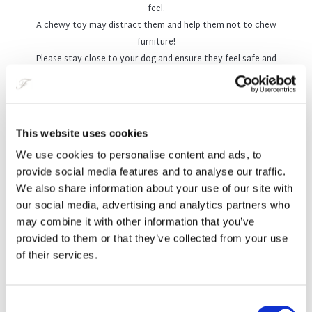
feel.
Belfast, for whenever you're out and about!
A chewy toy may distract them and help them not to chew
furniture!
Please stay close to your dog and ensure they feel safe and
comfortable.
Does Your Pet Have a ‘Tail’ to
This website uses cookies
Tell?
We use cookies to personalise content and ads, to
provide social media features and to analyse our traffic.
We also share information about your use of our site with
At The Fitzwilliam Hotel Belfast, we believe your dog always
our social media, advertising and analytics partners who
deserves the same five-star luxury experience you get at the
may combine it with other information that you’ve
Fitzwilliam. That’s why we have teamed up with Graham Crichton –
provided to them or that they’ve collected from your use
The People & Pet Photography Studio, Northern Ireland’s pet-centric
of their services.
portrait studio, where pets are put centre-stage.
You and your pet are invited to enjoy a complimentary portrait
Consent
session at their award-winning Belfast studio - a relaxed, welcoming