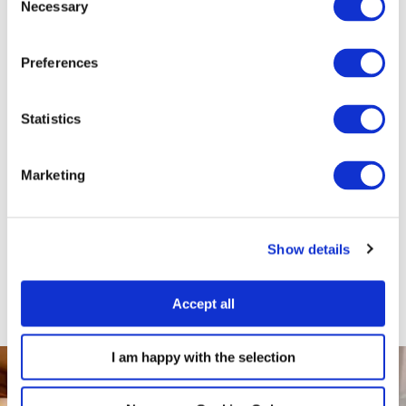
Necessary
Selection
& safe space just a short distance from our hotel. Graham and his
team specialise in striking, colourful and fun portraits that capture
the true personality and bond you share with your pet.
Preferences
For more information, and to book your five-star portrait session -
Statistics
just click the link
HERE
and use the code FITZ5STARTAIL
This offer is subject to availability. Please call Graham Crichton
Marketing
photography on 02890 99 77 98 for further details.
BOOK NOW
Show details
Accept all
I am happy with the selection