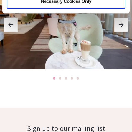
Necessary Cookies Only
Sign up to our mailing list