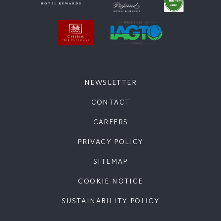
NEWSLETTER
CONTACT
CAREERS
PRIVACY POLICY
SITEMAP
COOKIE NOTICE
SUSTAINABILITY POLICY