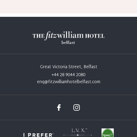
Great Victoria Street, Belfast
+44 28 9044 2080
enq@fitzwilliamhotelbelfast.com