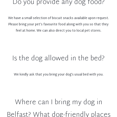
Do you provide any dog food?
space available.
Petiquette
We have a small selection of biscuit snacks available upon request.
Please bring your pet’s favourite food along with you so that they
feel at home. We can also direct you to local pet stores.
To ensure your comfort and that of other guests, we kindly ask
that you and your furry friend adhere to these dog-friendly terms
and conditions:
Maximum of one dog per room only (Maximum 3 dogs in hotel per
Is the dog allowed in the bed?
night)
£40 add-on for one pet. This includes a water bowl, doggie welcome
treat, small toy, and cleaning fee.
We kindly ask that you bring your dog’s usual bed with you.
So that space does not become an issue, we can only welcome
small to medium sized dogs, up to 12kg in weight
Cleaning or repair charges will apply for any damage caused to the
room
Where can I bring my dog in
All dogs should be house trained
Dogs are allowed to relax in the lobby; however, they are not
Belfast? What dog-friendly places
permitted in The Bar or The Restaurant