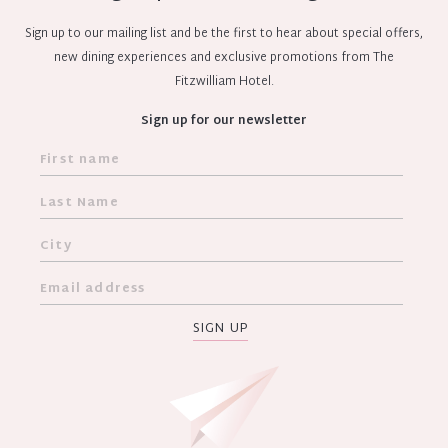
Sign up to our mailing list and be the first to hear about special offers,
new dining experiences and exclusive promotions from The
Fitzwilliam Hotel.
Sign up for our newsletter
SIGN UP