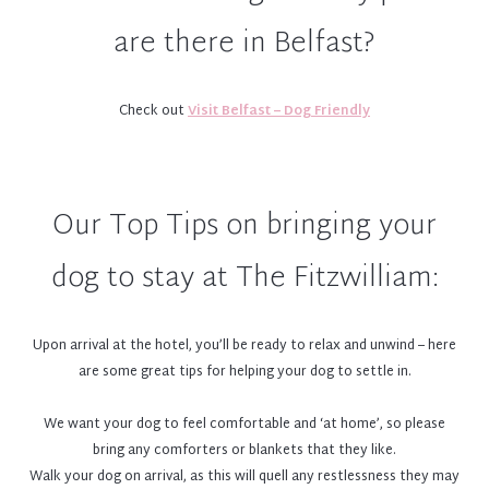
Contact details and pet details must be provided to the reception
are there in Belfast?
team on check in, in case of emergency
A lonely dog might bark for attention or scratch at the door, and
we do not want to disturb other guests so dogs must not be left
Check out
Visit Belfast – Dog Friendly
unattended in room.
Owners must be present while any staff member of the hotel team
is in the room with the dog
Please ensure all vaccinations are up-to-date as there may be other
Our Top Tips on bringing your
doggies around
All dogs must be kept on a leash in public areas and lobby
dog to stay at The Fitzwilliam:
We welcome all well-behaved and sophisticated dogs-about-town! If
a dog displays aggressive or disruptive behaviour, we reserve the
right to ask you to leave the hotel. Unfortunately we cannot
Upon arrival at the hotel, you’ll be ready to relax and unwind – here
accept puppies (as much as we love them!)
are some great tips for helping your dog to settle in.
The dog’s owner is responsible for the care and cleaning up after
pets.
We want your dog to feel comfortable and ‘at home’, so please
Guide dogs and service dogs are permitted; however advance notice
bring any comforters or blankets that they like.
is required
Walk your dog on arrival, as this will quell any restlessness they may
Our concierge team can provide details on dog-friendly venues in