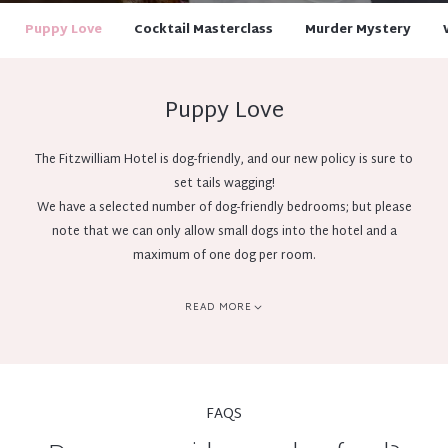
Puppy Love
Cocktail Masterclass
Murder Mystery
Puppy Love
The Fitzwilliam Hotel is dog-friendly, and our new policy is sure to
set tails wagging!
We have a selected number of dog-friendly bedrooms; but please
note that we can only allow small dogs into the hotel and a
maximum of one dog per room.
To book your dog to stay with us, please email
reservations@fitzwilliamhotelbelfast.com or call our reservations
READ MORE
team on 02890 442080. Dogs must be pre-booked and confirmed in
advance with our reservations team.
Dogs will be charged at £40 per night and we ask for an additional
£100 pre-authorisation on check in.
FAQS
Please contact us at the time of booking to ensure that we have