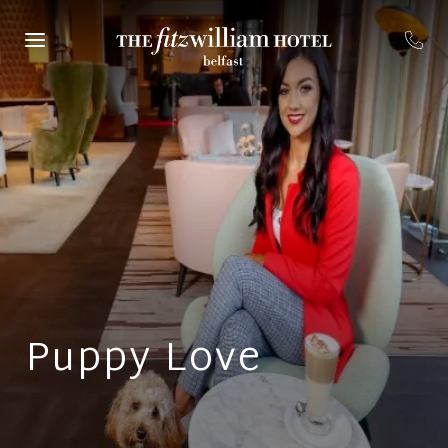
Puppy Love