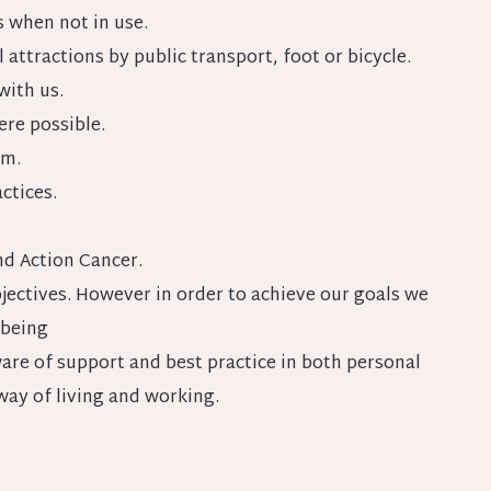
s when not in use.
attractions by public transport, foot or bicycle.
with us.
re possible.
am.
ctices.
nd Action Cancer.
jectives. However in order to achieve our goals we
lbeing
are of support and best practice in both personal
way of living and working.