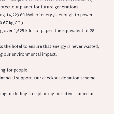
rotect our planet for future generations.
rating 14,229.60 kWh of energy—enough to power
0.67 kg CO₂e.
 over 1,625 kilos of paper, the equivalent of 28
ss the hotel to ensure that energy is never wasted,
ng our environmental impact.
ng for people.
 financial support. Our checkout donation scheme
ng, including tree planting initiatives aimed at