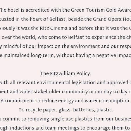
he hotel is accredited with the Green Tourism Gold Award
situated in the heart of Belfast, beside the Grand Opera Hou
viously it was the Ritz Cinema and before that it was the
l over the world, who come to Belfast to experience the cit
very mindful of our impact on the environment and our res
e maintained long-term, without having a negative impac
The Fitzwilliam Policy.
with all relevant environmental legislation and approved c
ent and wider stakeholder community in our day to day op
A commitment to reduce energy and water consumption.
To recycle paper, glass, batteries, plastic.
 commit to removing single use plastics from our busine
ough inductions and team meetings to encourage them to 