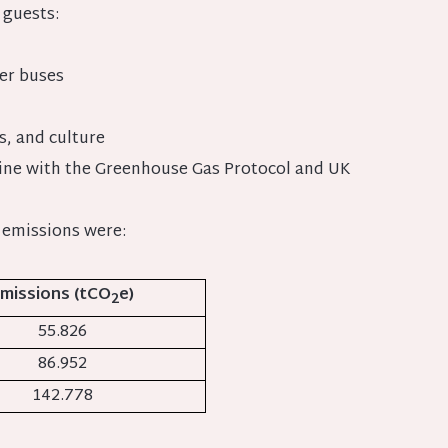
 guests:
der buses
s, and culture
line with the Greenhouse Gas Protocol and UK
 emissions were:
missions (tCO
e)
2
55.826
86.952
142.778