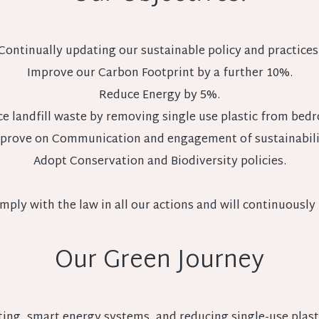
Continually updating our sustainable policy and practices
Improve our Carbon Footprint by a further 10%.
Reduce Energy by 5%.
e landfill waste by removing single use plastic from bed
prove on Communication and engagement of sustainabili
Adopt Conservation and Biodiversity policies.
mply with the law in all our actions and will continuously 
Our Green Journey
ing, smart energy systems, and reducing single-use plast