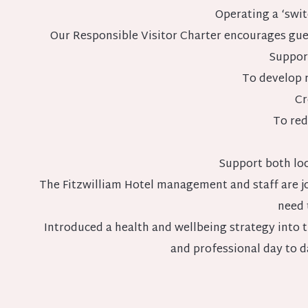
Operating a ‘swit
Our Responsible Visitor Charter encourages guest
Support
To develop r
Cr
To red
Support both loc
The Fitzwilliam Hotel management and staff are jo
need 
Introduced a health and wellbeing strategy into 
and professional day to d