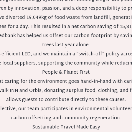
en by innovation, passion, and a deep responsibility to p
, we diverted 19,049kg of food waste from landfill, gene
es for a day. This resulted in a net carbon saving of 15,81
dbank has helped us offset our carbon footprint by saving
trees last year alone.
-efficient LED, and we maintain a “switch-off” policy acro
se local suppliers, supporting the community while reduci
People & Planet First
at caring for the environment goes hand-in-hand with cari
Walk INN and Orbis, donating surplus food, clothing, and
allows guests to contribute directly to these causes.
ective, our team participates in environmental volunteeri
carbon offsetting and community regeneration.
Sustainable Travel Made Easy