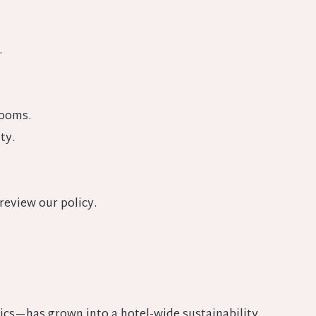
.
rooms.
ty.
review our policy.
ics—has grown into a hotel-wide sustainability