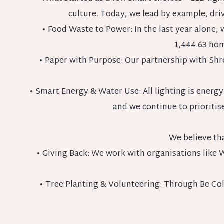
culture. Today, we lead by example, driv
• Food Waste to Power: In the last year alone
1,444.63 hom
• Paper with Purpose: Our partnership with Shre
• Smart Energy & Water Use: All lighting is energy
and we continue to prioriti
We believe th
• Giving Back: We work with organisations like 
• Tree Planting & Volunteering: Through Be Coll