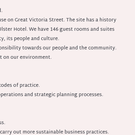
.
se on Great Victoria Street. The site has a history
 Ulster Hotel. We have 146 guest rooms and suites
y, its people and culture.
ponsibility towards our people and the community.
t on our environment.
odes of practice.
erations and strategic planning processes.
ss.
carry out more sustainable business practices.