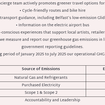
cierge team actively promotes greener travel options for
• Cycle-friendly routes and bike hire
 transport guidance, including Belfast’s low-emission Gli
• Information on the electric airport bus
-conscious experiences that support local artists, retailer
 we measure and report our greenhouse gas emissions in 
government reporting guidelines.
ng period of January 2025 to July 2025 our operational GHG
Source of Emissions
E
Natural Gas and Refrigerants
Purchased Electricity
Scope 1 & Scope 2
Accountability and Leadership