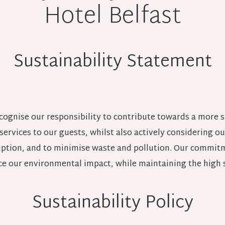
Hotel Belfast
Sustainability Statement
cognise our responsibility to contribute towards a more s
 services to our guests, whilst also actively considering
tion, and to minimise waste and pollution. Our commitme
ce our environmental impact, while maintaining the high 
Sustainability Policy