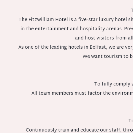
T
The Fitzwilliam Hotel is a five-star luxury hotel 
in the entertainment and hospitality arenas. Pre
and host visitors from al
As one of the leading hotels in Belfast, we are 
We want tourism to b
To fully comply 
All team members must factor the environm
To
Continuously train and educate our staff, thr