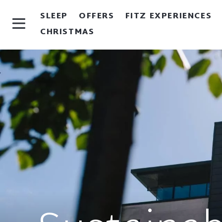
SLEEP
OFFERS
FITZ EXPERIENCES
CHRISTMAS