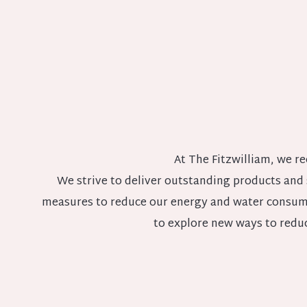
At The Fitzwilliam, we re
We strive to deliver outstanding products and
measures to reduce our energy and water consump
to explore new ways to redu