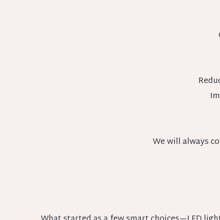
Reduc
Im
We will always co
What started as a few smart choices—LED light