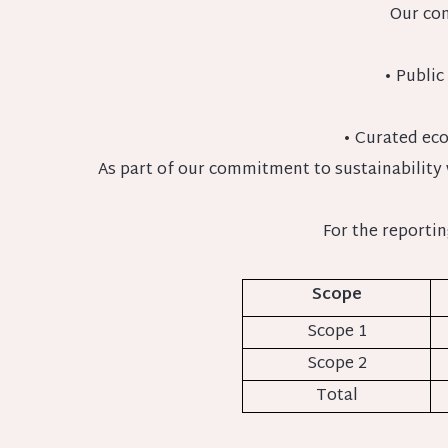
Our con
• Public
• Curated eco
As part of our commitment to sustainability
For the reporti
Scope
Scope 1
Scope 2
Total