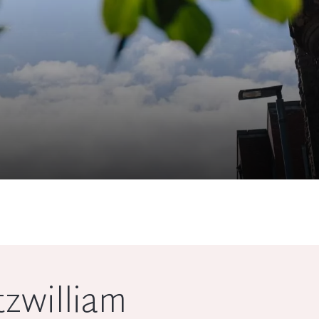
tzwilliam