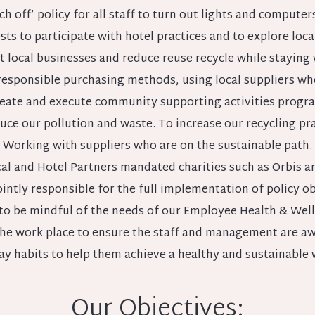
ch off’ policy for all staff to turn out lights and computer
s to participate with hotel practices and to explore local 
 local businesses and reduce reuse recycle while staying 
esponsible purchasing methods, using local suppliers whe
eate and execute community supporting activities progr
uce our pollution and waste. To increase our recycling pra
Working with suppliers who are on the sustainable path.
al and Hotel Partners mandated charities such as Orbis a
intly responsible for the full implementation of policy ob
to be mindful of the needs of our Employee Health & Wel
the work place to ensure the staff and management are aw
ay habits to help them achieve a healthy and sustainable 
Our Objectives: