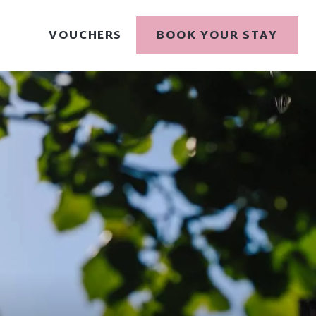
VOUCHERS
BOOK YOUR STAY