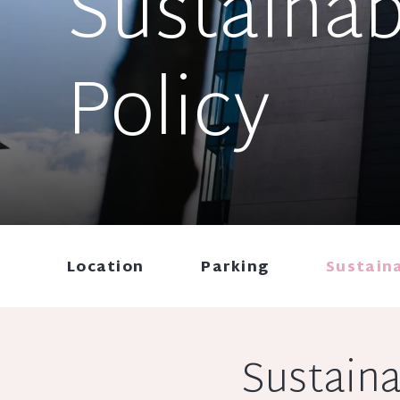
Sustainab
Policy
Location
Parking
Sustaina
Sustaina