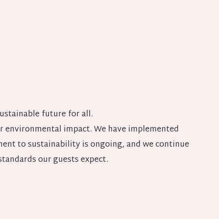
ustainable future for all.
 our environmental impact. We have implemented
nt to sustainability is ongoing, and we continue
standards our guests expect.