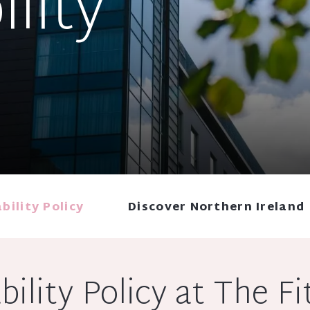
ility
bility Policy
Discover Northern Ireland
bility Policy at The Fi