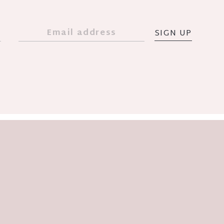
SIGN UP