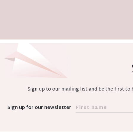
Sign up to our mailing list and be the first t
Sign up for our newsletter