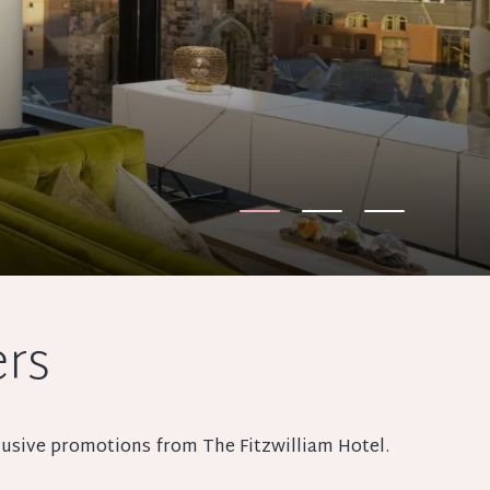
ers
xclusive promotions from The Fitzwilliam Hotel.