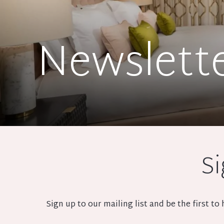
Newslett
Si
Sign up to our mailing list and be the first t