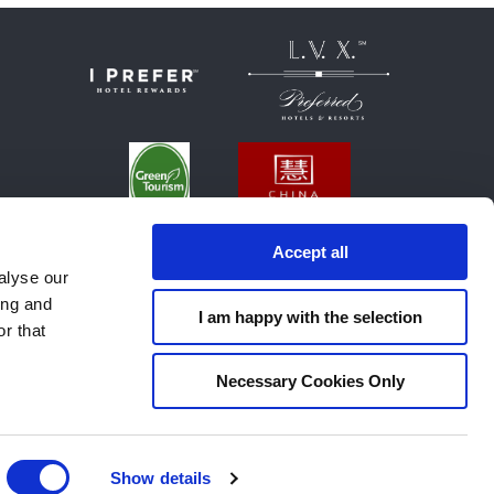
Accept all
alyse our
ing and
I am happy with the selection
r that
Necessary Cookies Only
E NOTICE
SUSTAINABILITY POLICY
Show details