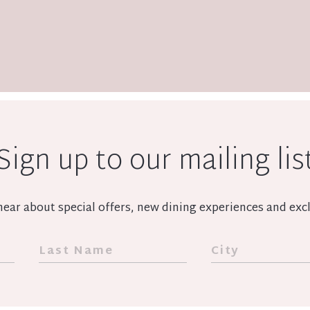
Sign up to our mailing lis
o hear about special offers, new dining experiences and e