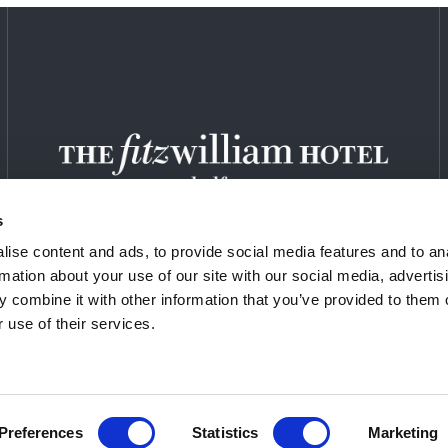
s
ise content and ads, to provide social media features and to an
rmation about your use of our site with our social media, advertis
 combine it with other information that you’ve provided to them o
 use of their services.
EERS
PRIVACY POLICY
SITEMAP
COOKI
Preferences
Statistics
Marketing