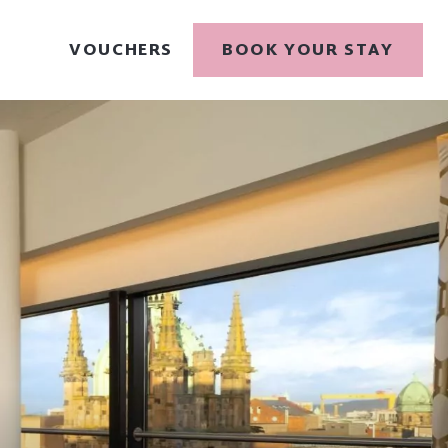
VOUCHERS
BOOK YOUR STAY