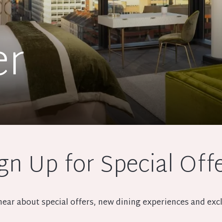
er
gn Up for Special Off
o hear about special offers, new dining experiences and e