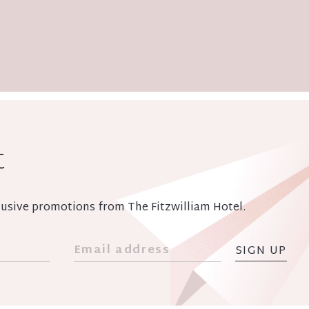
t
xclusive promotions from The Fitzwilliam Hotel.
SIGN UP