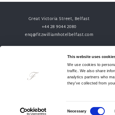
Great Victoria Street, Belfast
+44 28 9044 2080
enq@fitzwilliamhotelbelfast.com
This website uses cookie
We use cookies to personal
traffic. We also share info
analytics partners who may
they’ve collected from your
NEWSLETTER
CONTACT
CAR
Consent
Necessary
2026 © The Fitzwilliam Hotel Belfast
Selection