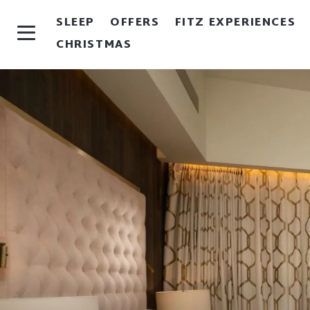
SLEEP
OFFERS
FITZ EXPERIENCES
CHRISTMAS