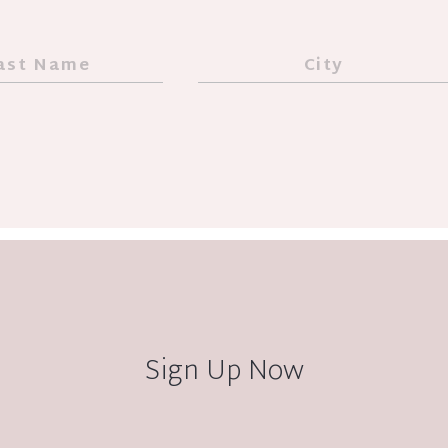
Sign Up Now