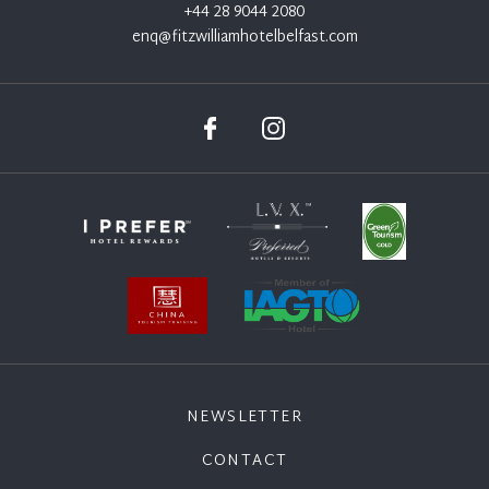
+44 28 9044 2080
enq@fitzwilliamhotelbelfast.com
NEWSLETTER
CONTACT