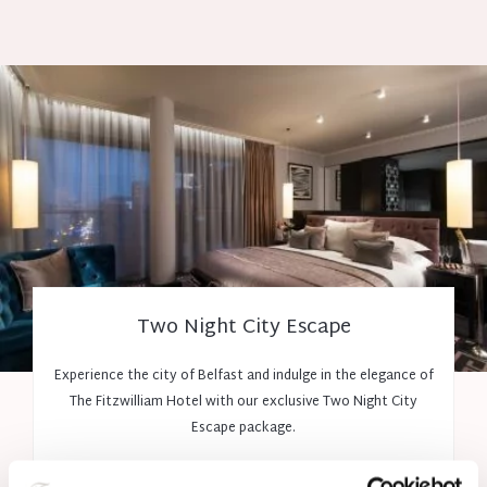
Two Night City Escape
Experience the city of Belfast and indulge in the elegance of
The Fitzwilliam Hotel with our exclusive Two Night City
Escape package.