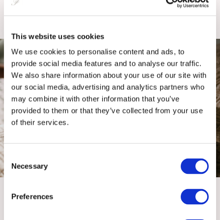
SEE OFFER
This website uses cookies
We use cookies to personalise content and ads, to
provide social media features and to analyse our traffic.
We also share information about your use of our site with
our social media, advertising and analytics partners who
may combine it with other information that you’ve
provided to them or that they’ve collected from your use
of their services.
Three Night City Break
Consent
Necessary
Selection
Nestled in the heart of the city, The Fitzwilliam Hotel is the
perfect base for your Belfast adventure.
Preferences