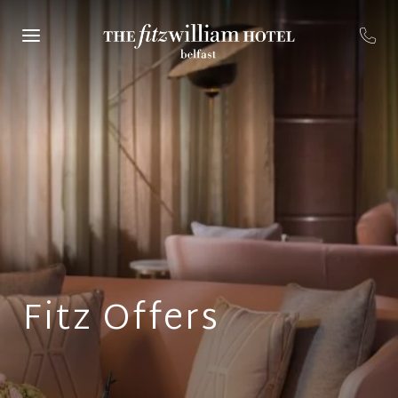
Fitz Offers