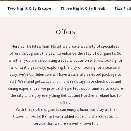
Two Night City Escape
Three Night City Break
Fizz Fri
Offers
Here at The Fitzwilliam Hotel, we create a variety of specialised
offers throughout the year to enhance the stay of our guests. So
whether you are celebrating a special occasion with us, looking for
a romantic getaway, exploring the city or looking for a seasonal
stay, we’re confident we will have a carefully selected package to
suit. Weekend getaways and mid-week stays, late check outs and
dining experiences, we provide the perfect opportunities to explore
the city and enjoy everything Belfast and Northern Ireland has to
offer.
With these offers, guests can enjoy a luxurious stay at the
Fitzwilliam Hotel Belfast with added value and the exceptional
service that we are so well known for.