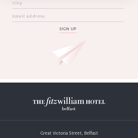
SIGN UP
Great Victoria Street, Belfast