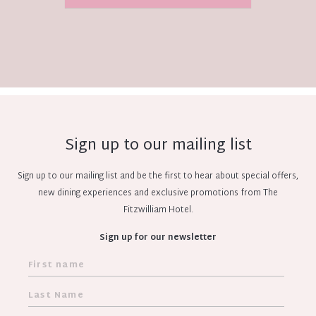
Sign up to our mailing list
Sign up to our mailing list and be the first to hear about special offers,
new dining experiences and exclusive promotions from The
Fitzwilliam Hotel.
Sign up for our newsletter