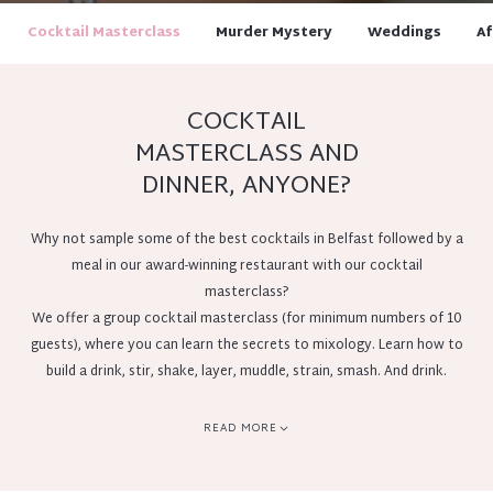
Cocktail Masterclass
Murder Mystery
Weddings
Af
COCKTAIL
MASTERCLASS AND
DINNER, ANYONE?
Why not sample some of the best cocktails in Belfast followed by a
meal in our award-winning restaurant with our cocktail
masterclass?
We offer a group cocktail masterclass (for minimum numbers of 10
guests), where you can learn the secrets to mixology. Learn how to
build a drink, stir, shake, layer, muddle, strain, smash. And drink.
This is a brilliant idea for a day out with a difference with friends or
colleagues, or for team building, pre-wedding events or corporate
READ MORE
entertaining.
Bookable at 1pm or 3:30pm daily, subject to availability.