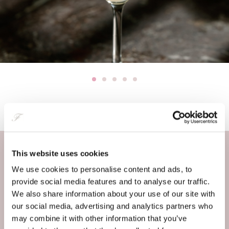
This website uses cookies
Enquiry
We use cookies to personalise content and ads, to
provide social media features and to analyse our traffic.
FULL NAME
*
We also share information about your use of our site with
our social media, advertising and analytics partners who
may combine it with other information that you’ve