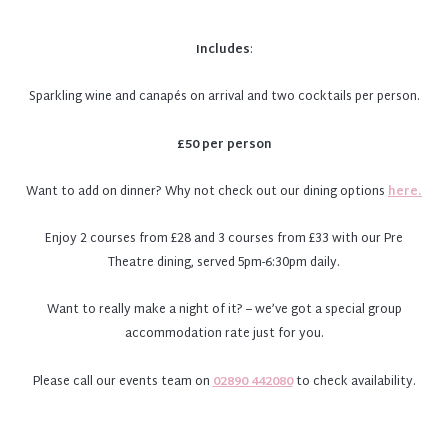
Includes
:
Sparkling wine and canapés on arrival and two cocktails per person.
£50 per person
Want to add on dinner? Why not check out our dining options
here.
Enjoy 2 courses from £28 and 3 courses from £33 with our Pre
Theatre dining, served 5pm-6:30pm daily.
Want to really make a night of it? – we’ve got a special group
accommodation rate just for you.
Please call our events team on
02890 442080
to check availability.