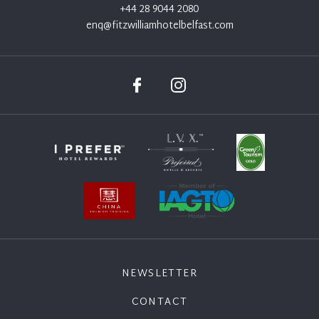
+44 28 9044 2080
enq@fitzwilliamhotelbelfast.com
NEWSLETTER
CONTACT