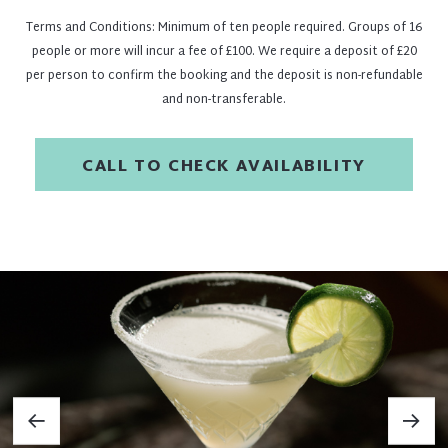
Terms and Conditions: Minimum of ten people required. Groups of 16
people or more will incur a fee of £100. We require a deposit of £20
per person to confirm the booking and the deposit is non-refundable
and non-transferable.
CALL TO CHECK AVAILABILITY