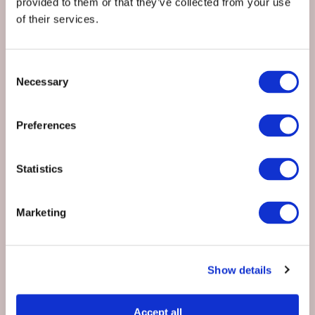
provided to them or that they’ve collected from your use
EMAIL
*
of their services.
Consent
PHONE
Necessary
Selection
Preferences
PREFERRED DATE
*
Statistics
NUMBER OF GUESTS
*
Marketing
Show details
Accommodation Required?
*
Yes
Accept all