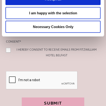
No
I am happy with the selection
DETAILS OF REQUIREMENTS
Necessary Cookies Only
CONSENT
*
I HEREBY CONSENT TO RECEIVE EMAILS FROM FITZWILLIAM
HOTEL BELFAST