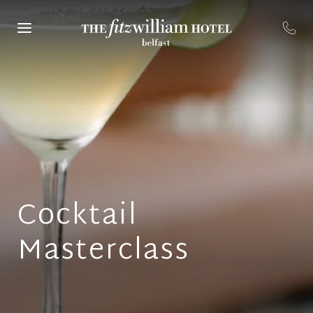
Cocktail
Masterclass