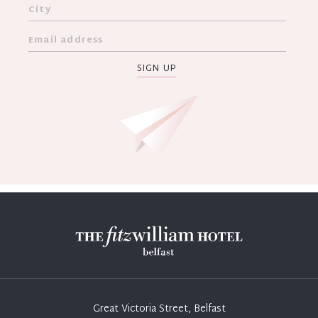
SIGN UP
Great Victoria Street, Belfast