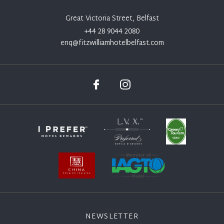
Great Victoria Street, Belfast
+44 28 9044 2080
enq@fitzwilliamhotelbelfast.com
NEWSLETTER