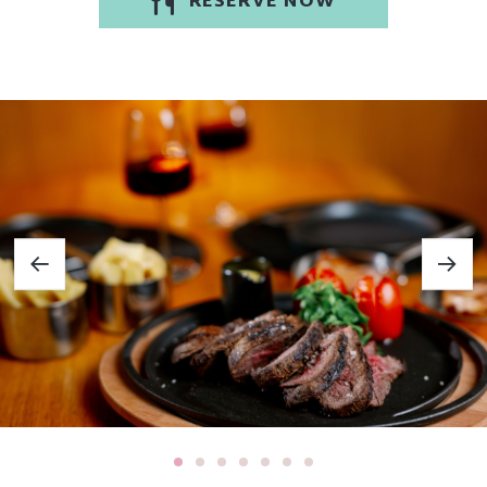
RESERVE NOW
cater to a wide range of dietary needs — all in a stylish, welcoming
setting.
Locally Sourced, Ethically Made
Our ingredients are chosen with care, sourced from trusted local
producers within a 30-mile radius. These partners share our
commitment to quality and sustainability:
• Eggs from Clements Farm, Newtownards
• Black & white pudding by Gracehill Foods, Ballymena
• Mushrooms grown in Armagh
• Handmade sausages from Lisdergan Meats, Omagh
• Sustainable smoked salmon from Glenarm, Co. Antrim