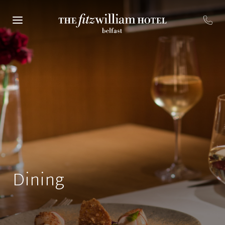
Dining