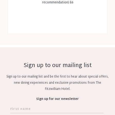
recommendation) £6
Sign up to our mailing list
Sign up to our mailing list and be the first to hear about special offers,
new dining experiences and exclusive promotions from The
Fitzwilliam Hotel.
Sign up for our newsletter