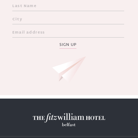
SIGN UP