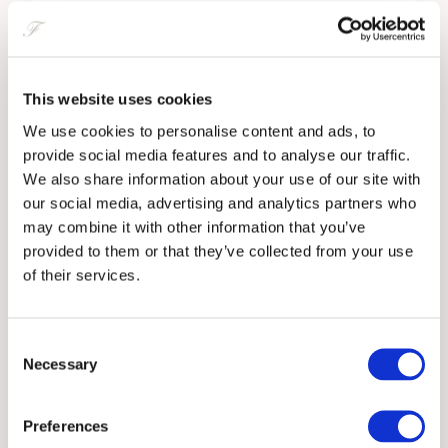
Artisan Breads, Tapenade, Salted Butter, Olive Oil, Balsamic
• A full vegan menu available on request
£5
Marinaded Nocellara Olives
Inclusive for All Diets
£4
This website uses cookies
Salted Cod Croquette, Lemon Mayo
We’re proud to accommodate a wide range of dietary, religious and
£6
medical needs with transparency and care:
We use cookies to personalise content and ads, to
provide social media features and to analyse our traffic.
TO START
• Halal-certified chicken, sausages, and turkey bacon available
We also share information about your use of our site with
our social media, advertising and analytics partners who
Jawbox Gin Cured Glenarm Salmon, Beetroot, Dill Crème
• Vegan and vegetarian sausages and menu options
may combine it with other information that you’ve
Fraîche, Homemade Wheaten
provided to them or that they’ve collected from your use
£13
• A full dietary and allergy card system ensures every guest is
of their services.
Spicy Crispy Pork Belly, Miso, Furikake, Pickles
informed and protected
£12
Portavogie Prawns, Smoked Chilies and Shellfish Sauce,
Focaccia
• We work with guests to tailor meals to medical or lifestyle dietary
Consent
£13
Necessary
preferences
Selection
Traditional Organic Scotch Egg, Homemade Brown Sauce
£11
Responsible Purchasing
Toons Bridge Mozzarella, Heirloom Tomato, Melon, Basil
Preferences
Dressing