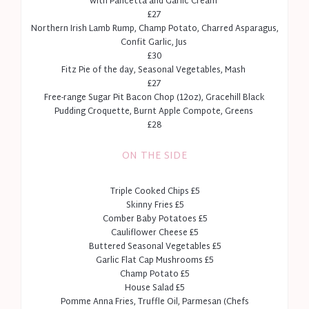
with Pancetta and Garlic Cream
£27
Northern Irish Lamb Rump, Champ Potato, Charred Asparagus,
Confit Garlic, Jus
£30
Fitz Pie of the day, Seasonal Vegetables, Mash
£27
Free-range Sugar Pit Bacon Chop (12oz), Gracehill Black
Pudding Croquette, Burnt Apple Compote, Greens
£28
ON THE SIDE
Triple Cooked Chips £5
Skinny Fries £5
Comber Baby Potatoes £5
Cauliflower Cheese £5
Buttered Seasonal Vegetables £5
Garlic Flat Cap Mushrooms £5
Champ Potato £5
House Salad £5
Pomme Anna Fries, Truffle Oil, Parmesan (Chefs