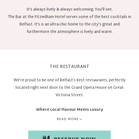
It's always lively & always welcoming. You'll see.
The Bar at the Fitzwilliam Hotel serves some of the best cocktails in
Belfast. It's is an ultra-chic home to the city’s great and
furthermore the atmosphere is lively and warm.
THE RESTAURANT
We’re proud to be one of Belfast’s best restaurants, perfectly
located right next door to the Grand Opera House on Great
Victoria Street.
Where Local Flavour Meets Luxury
READ MORE
At The Fitzwilliam Hotel Belfast, dining is an experience defined by
freshness, ethical sourcing, and exceptional taste. We’re proud to
offer menus that celebrate local produce, support biodiversity, and