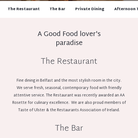
The Restaurant
The Bar
Private Dining
Afternoon 
A Good Food lover's
paradise
The Restaurant
Fine dining in Belfast and the most stylish room in the city.
We serve fresh, seasonal, contemporary food with friendly
attentive service. The Restaurant was recently awarded an AA
Rosette for culinary excellence. We are also proud members of
Taste of Ulster & the Restaurants Association of Ireland.
The Bar