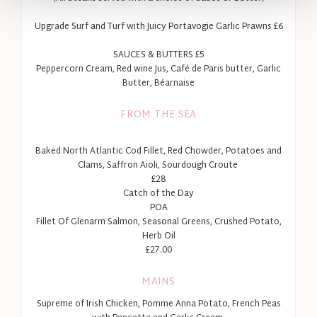
To book private dining please
email
enq@fitzwilliamhotelbelfast.com.
Upgrade Surf and Turf with Juicy Portavogie Garlic Prawns £6
SAUCES & BUTTERS £5
Peppercorn Cream, Red wine Jus, Café de Paris butter, Garlic
Butter, Béarnaise
FROM THE SEA
Baked North Atlantic Cod Fillet, Red Chowder, Potatoes and
Clams, Saffron Aioli, Sourdough Croute
£28
Catch of the Day
POA
Fillet Of Glenarm Salmon, Seasonal Greens, Crushed Potato,
Herb Oil
£27.00
MAINS
Supreme of Irish Chicken, Pomme Anna Potato, French Peas